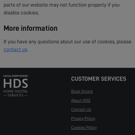
parts of our website may not function properly if you
disable cookies.
More information
If you have any questions about our use of cookies, please
contact us
.
CUSTOMER SERVICES
Book Online
About HDS
Contact Us
Privacy Policy
Cookies Policy