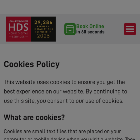
Book Online
in 60 seconds
Cookies Policy
This website uses cookies to ensure you get the
best experience on our website. By continuing to
use this site, you consent to our use of cookies.
What are cookies?
Cookies are small text files that are placed on your
computer or mobile device when you visit a website. They