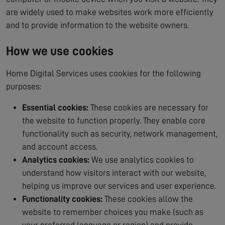
are widely used to make websites work more efficiently
and to provide information to the website owners.
How we use cookies
Home Digital Services uses cookies for the following
purposes:
Essential cookies:
These cookies are necessary for
the website to function properly. They enable core
functionality such as security, network management,
and account access.
Analytics cookies:
We use analytics cookies to
understand how visitors interact with our website,
helping us improve our services and user experience.
Functionality cookies:
These cookies allow the
website to remember choices you make (such as