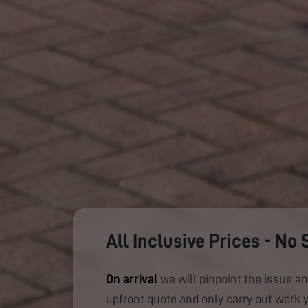
All Inclusive Prices - No 
On arrival
we will pinpoint the issue an
upfront quote and only carry out work 