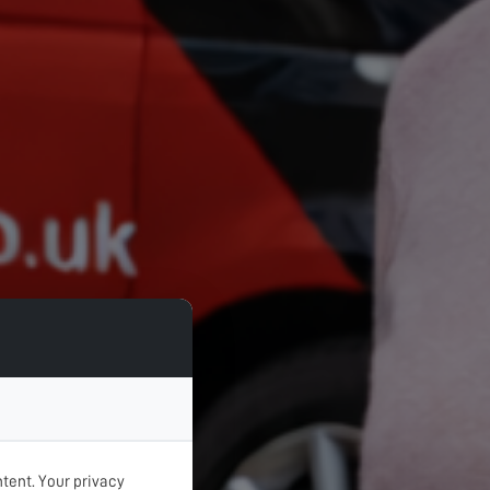
tent. Your privacy