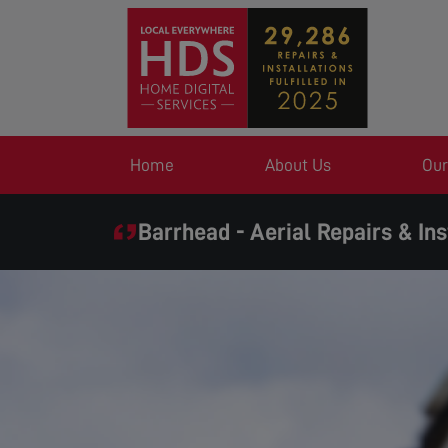
Home
About Us
Our
Barrhead - Aerial Repairs & Ins