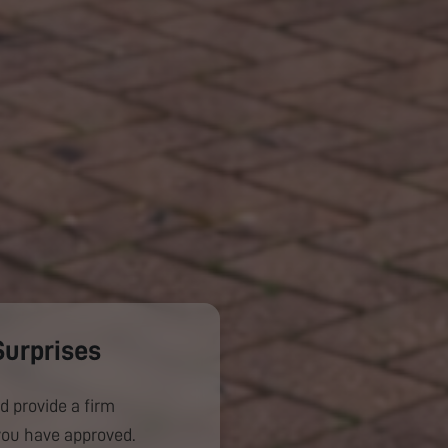
Surprises
d provide a firm
you have approved.