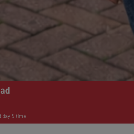
ead
d day & time