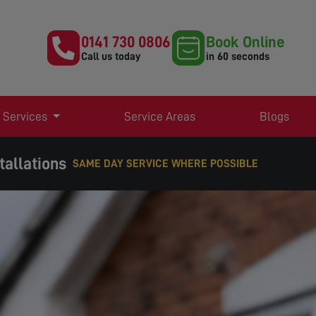
0141 730 0806
Book Online
Call us today
in 60 seconds
 Services
Service Areas
Blogs
tallations
EXPERT TV AERIAL & SATELLITE SERVICES