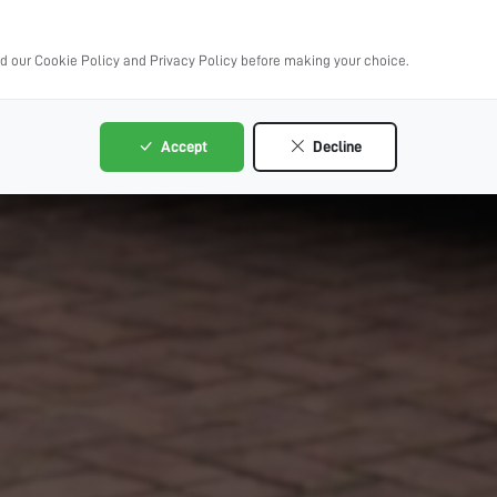
ad our Cookie Policy and Privacy Policy before making your choice.
Accept
Decline