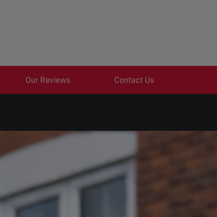
Our Reviews
Contact Us