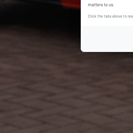
matters to us.
Click the tabs above to re