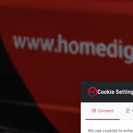
Cookie Settin
Consent
We use cookies to enhan