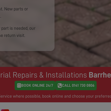
. New parts or
.
 part is needed, our
e return visit.
rial Repairs & Installations
Barrh
BOOK ONLINE 24/7
CALL 0141 730 0806
rvice where possible, book online and choose your preferre