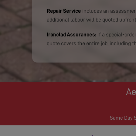
Repair Service
includes an assessment
additional labour will be quoted upfront
Ironclad Assurances:
If a special-order
quote covers the entire job, including th
Ae
Same Day Se