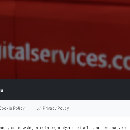
gs
Cookie Policy
Privacy Policy
ce your browsing experience, analyze site traffic, and personalize con